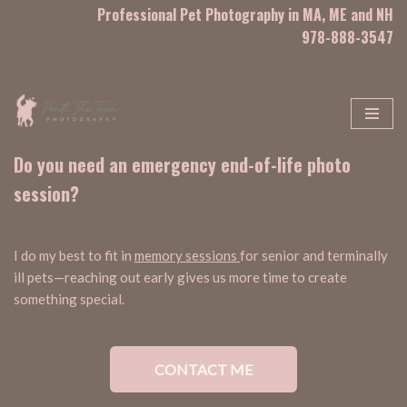
Professional Pet Photography in MA, ME and NH
978-888-3547
Skip
to
content
Do you need an emergency end-of-life photo
session?
I do my best to fit in
memory sessions
for senior and terminally
ill pets—reaching out early gives us more time to create
something special.
CONTACT ME