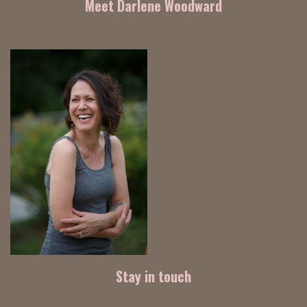
Meet Darlene Woodward
Stay in touch