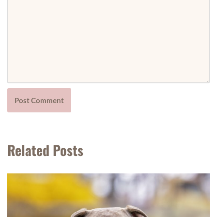
Related Posts