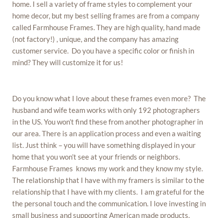
home. I sell a variety of frame styles to complement your
home decor, but my best selling frames are from a company
called Farmhouse Frames. They are high quality, hand made
(not factory!) , unique, and the company has amazing
customer service. Do you have a specific color or finish in
mind? They will customize it for us!
Do you know what I love about these frames even more? The
husband and wife team works with only 192 photographers
in the US. You won’t find these from another photographer in
our area. There is an application process and even a waiting
list. Just think – you will have something displayed in your
home that you won’t see at your friends or neighbors.
Farmhouse Frames knows my work and they know my style.
The relationship that I have with my framers is similar to the
relationship that I have with my clients. I am grateful for the
the personal touch and the communication. I love investing in
small business and supporting American made products.