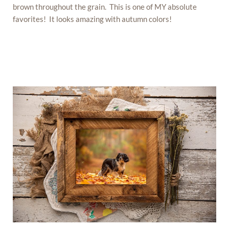
brown throughout the grain. This is one of MY absolute
favorites! It looks amazing with autumn colors!