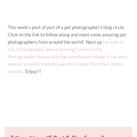
This week’s post of part of a pet photographer’s blog circle.
Click on the link to follow along and meet some amazing pet
photographers from around the world! Next up
Ina Jalil of
Ina J Photography, award winning Canberra Pet
Photographer shares why the storyboard collage is the most
popular artwork that pet parents choose from their photo
session.
Enjoy!!!