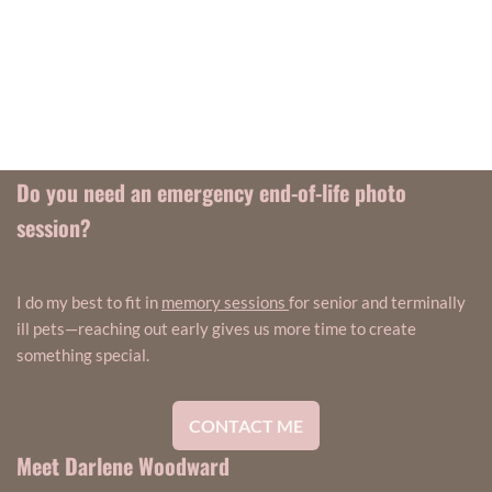
Do you need an emergency end-of-life photo
session?
I do my best to fit in
memory sessions
for senior and terminally
ill pets—reaching out early gives us more time to create
something special.
CONTACT ME
Meet Darlene Woodward