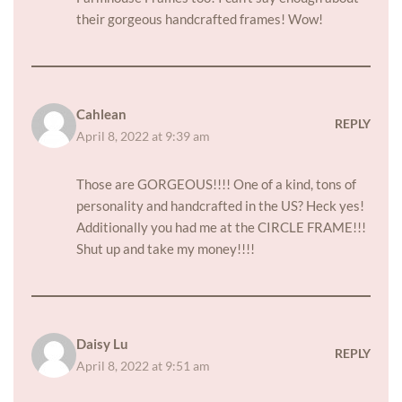
their gorgeous handcrafted frames! Wow!
Cahlean
REPLY
April 8, 2022 at 9:39 am
Those are GORGEOUS!!!! One of a kind, tons of
personality and handcrafted in the US? Heck yes!
Additionally you had me at the CIRCLE FRAME!!!
Shut up and take my money!!!!
Daisy Lu
REPLY
April 8, 2022 at 9:51 am