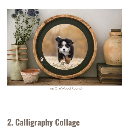
Iron Ore Wood Round
2. Calligraphy Collage