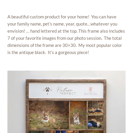
A beautiful custom product for your home! You can have
your family name, pet’s name, year, quote…whatever you
envision! … hand lettered at the top. This frame also includes
7 of your favorite images from our photo session. The total
dimensions of the frame are 30×30. My most popular color
is the antique black. It’s a gorgeous piece!