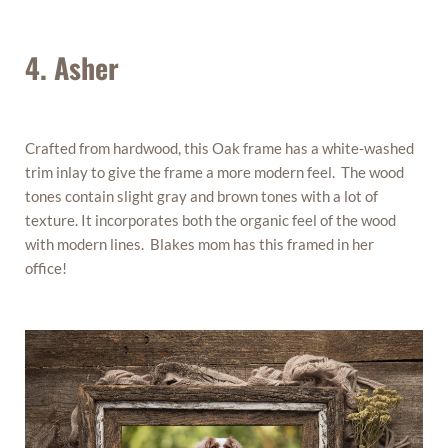
4. Asher
Crafted from hardwood, this Oak frame has a white-washed
trim inlay to give the frame a more modern feel. The wood
tones contain slight gray and brown tones with a lot of
texture. It incorporates both the organic feel of the wood
with modern lines. Blakes mom has this framed in her
office!