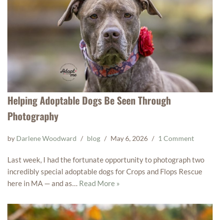
Helping Adoptable Dogs Be Seen Through
Photography
by
Darlene Woodward
blog
May 6, 2026
1 Comment
Last week, I had the fortunate opportunity to photograph two
incredibly special adoptable dogs for Crops and Flops Rescue
here in MA — and as…
Read More »