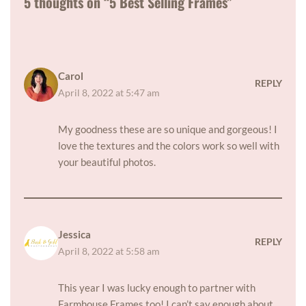
5 thoughts on “5 Best Selling Frames”
Carol
REPLY
April 8, 2022 at 5:47 am
My goodness these are so unique and gorgeous! I
love the textures and the colors work so well with
your beautiful photos.
Jessica
REPLY
April 8, 2022 at 5:58 am
This year I was lucky enough to partner with
Farmhouse Frames too! I can’t say enough about