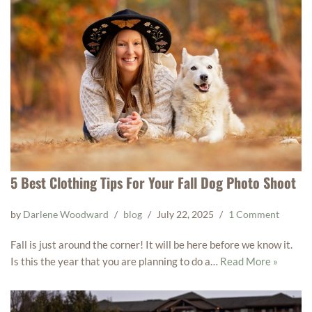
5 Best Clothing Tips For Your Fall Dog Photo Shoot
by
Darlene Woodward
blog
July 22, 2025
1 Comment
Fall is just around the corner! It will be here before we know it.
Is this the year that you are planning to do a…
Read More »