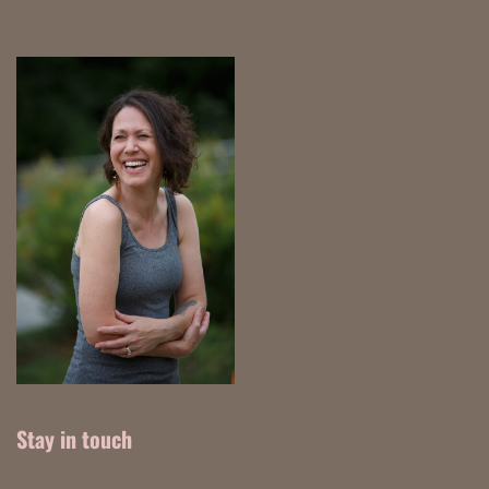
Stay in touch