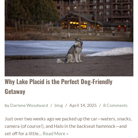
Why Lake Placid is the Perfect Dog-Friendly
Getaway
by
Darlene Woodward
blog
April 14, 2025
8 Comments
Just over two weeks ago we packed up the car—waters, snacks,
camera (of course!), and Halo in the backseat hammock—and
set off for a little…
Read More »