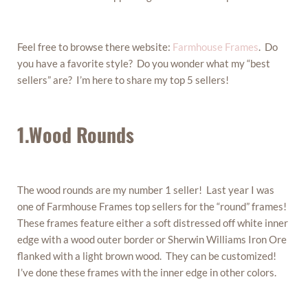
Feel free to browse there website:
Farmhouse Frames
. Do
you have a favorite style? Do you wonder what my “best
sellers” are? I’m here to share my top 5 sellers!
1.Wood Rounds
The wood rounds are my number 1 seller! Last year I was
one of Farmhouse Frames top sellers for the “round” frames!
These frames feature either a soft distressed off white inner
edge with a wood outer border or Sherwin Williams Iron Ore
flanked with a light brown wood. They can be customized!
I’ve done these frames with the inner edge in other colors.