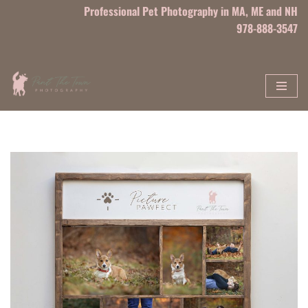
Professional Pet Photography in MA, ME and NH
978-888-3547
Skip
to
content