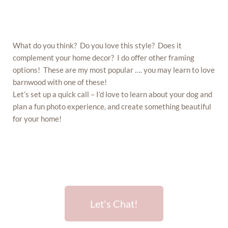
What do you think? Do you love this style? Does it
complement your home decor? I do offer other framing
options! These are my most popular …. you may learn to love
barnwood with one of these!
Let’s set up a quick call – I’d love to learn about your dog and
plan a fun photo experience, and create something beautiful
for your home!
Let's Chat!