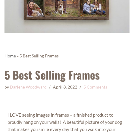
Home
»
5 Best Selling Frames
5 Best Selling Frames
by
Darlene Woodward
April 8, 2022
5 Comments
I LOVE seeing images in frames – a finished product to
proudly hang on your walls! A beautiful picture of your dog
that makes you smile every day that you walk into your