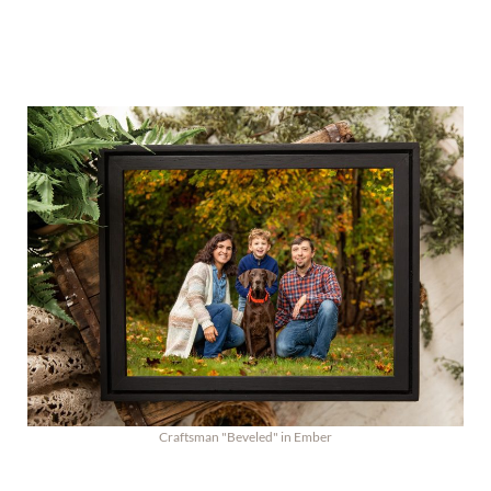
Craftsman "Beveled" in Ember