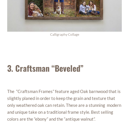
Calligraphy Collage
3. Craftsman “Beveled”
The “Craftsman Frames” feature aged Oak barnwood that is
slightly planed in order to keep the grain and texture that
only weathered oak can retain. These are a stunning modern
and unique take on a traditional frame style. Best selling
colors are the “ebony” and the “antique walnut”.