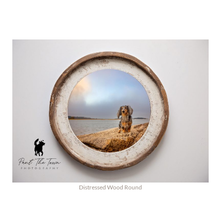
Distressed Wood Round