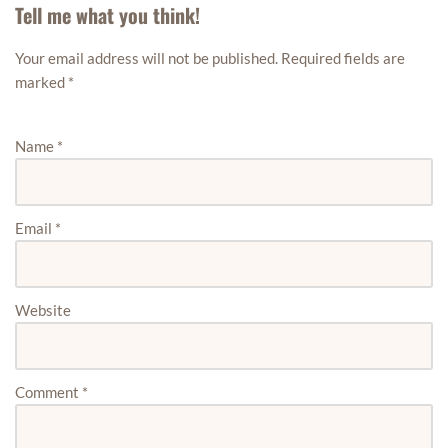
Tell me what you think!
Your email address will not be published.
Required fields are
marked
*
Name
*
Email
*
Website
Comment
*