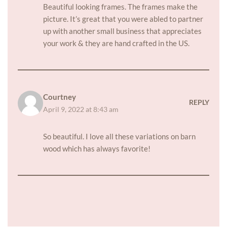
Beautiful looking frames. The frames make the
picture. It’s great that you were abled to partner
up with another small business that appreciates
your work & they are hand crafted in the US.
Courtney
REPLY
April 9, 2022 at 8:43 am
So beautiful. I love all these variations on barn
wood which has always favorite!