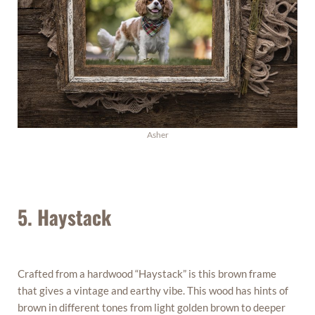
Asher
5. Haystack
Crafted from a hardwood “Haystack” is this brown frame
that gives a vintage and earthy vibe. This wood has hints of
brown in different tones from light golden brown to deeper