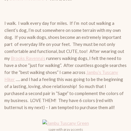
I walk. I walk every day for miles. If I’m not out walking a
client’s dog, I’m out somewhere on some terrain with my own
dog. If you walk dogs, shoes become an extremely important
part of everyday life on your feet. They must be not only
comfortable and functional, but CUTE, too! After wearing out
my
Brooks Ravenna’s
runners walking dogs, I felt the need to
have a shoe “just for walking”. After countless google searches
for the “best walking shoes” I came across
Jambu’s Tuscany
Hiker
…. and I had a feeling this was going to be the beginning
of a lasting, loving, shoe relationship! So much that I
purchased a second pair in “Sage” to complement the colors of
my business. LOVE THEM! They have 6 colors (red with
butternut is my next) – I am tempted to purchase them all!
sage with gray accents