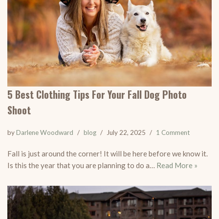
5 Best Clothing Tips For Your Fall Dog Photo
Shoot
by
Darlene Woodward
blog
July 22, 2025
1 Comment
Fall is just around the corner! It will be here before we know it.
Is this the year that you are planning to do a…
Read More »