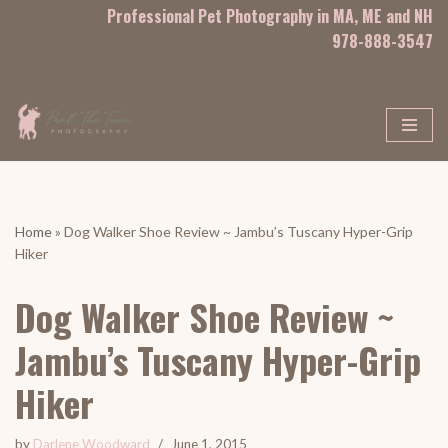
Professional Pet Photography in MA, ME and NH
978-888-3547
Skip
to
content
Home
»
Dog Walker Shoe Review ~ Jambu’s Tuscany Hyper-Grip
Hiker
Dog Walker Shoe Review ~
Jambu’s Tuscany Hyper-Grip
Hiker
by
Darlene Woodward
June 1, 2015