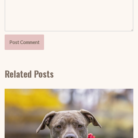
Related Posts