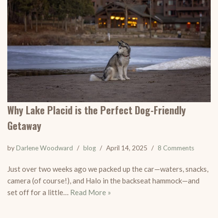
Why Lake Placid is the Perfect Dog-Friendly
Getaway
by
Darlene Woodward
blog
April 14, 2025
8 Comments
Just over two weeks ago we packed up the car—waters, snacks,
camera (of course!), and Halo in the backseat hammock—and
set off for a little…
Read More »