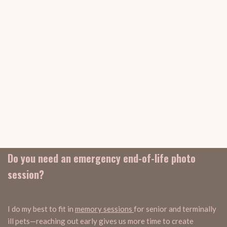
Do you need an emergency end-of-life photo
session?
I do my best to fit in
memory sessions
for senior and terminally
ill pets—reaching out early gives us more time to create