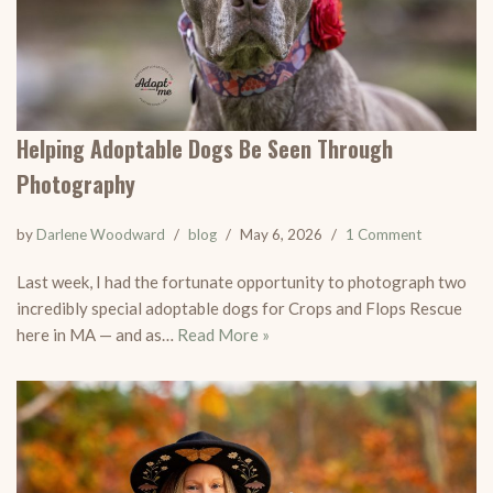
Helping Adoptable Dogs Be Seen Through
Photography
by
Darlene Woodward
blog
May 6, 2026
1 Comment
Last week, I had the fortunate opportunity to photograph two
incredibly special adoptable dogs for Crops and Flops Rescue
here in MA — and as…
Read More »