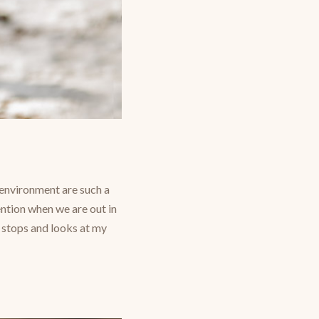
e environment are such a
ention when we are out in
 stops and looks at my