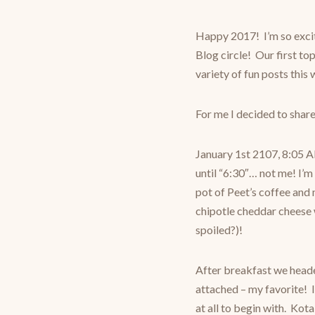
Happy 2017! I’m so exci
Blog circle! Our first top
variety of fun posts this
For me I decided to share
January 1st 2107, 8:05 A
until “6:30″… not me! I’m
pot of Peet’s coffee an
chipotle cheddar cheese w
spoiled?)!
After breakfast we heade
attached – my favorite! I
at all to begin with. Kot