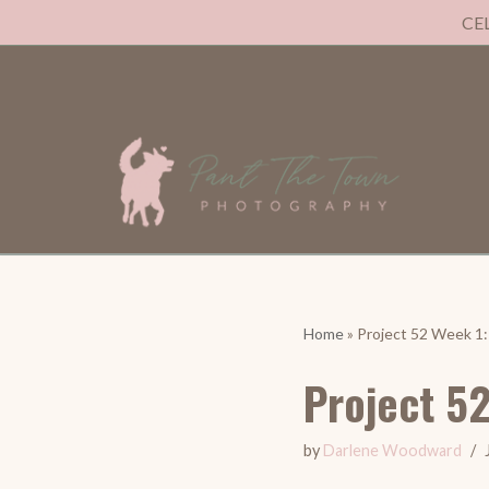
CE
Skip
to
content
Home
»
Project 52 Week 1
Project 5
by
Darlene Woodward