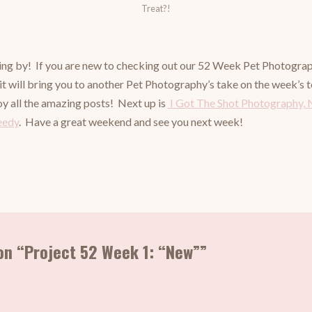
Treat?!
ng by! If you are new to checking out our 52 Week Pet Photography
 it will bring you to another Pet Photography’s take on the week’s
oy all the amazing posts! Next up is
I Got The Shot Photography, 
eedy
. Have a great weekend and see you next week!
on “Project 52 Week 1: “New””