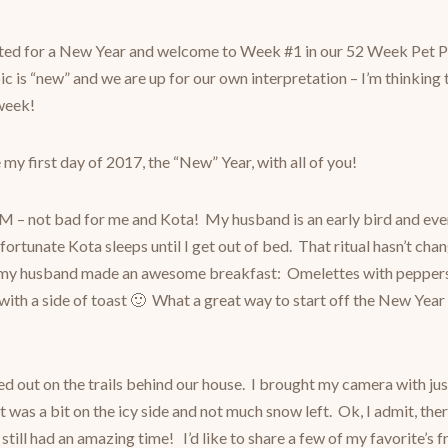
ted for a New Year and welcome to Week #1 in our 52 Week Pet P
ic is “new” and we are up for our own interpretation – I’m thinking t
 week!
 my first day of 2017, the “New” Year, with all of you!
M – not bad for me and Kota! My husband is an early bird and eve
 fortunate Kota sleeps until I get out of bed. That ritual hasn’t ch
d my husband made an awesome breakfast: Omelettes with peppers,
ith a side of toast 🙂 What a great way to start off the New Year
d out on the trails behind our house. I brought my camera with ju
t was a bit on the icy side and not much snow left. Ok, I admit, th
a still had an amazing time! I’d like to share a few of my favorite’