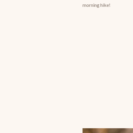
morning hike!