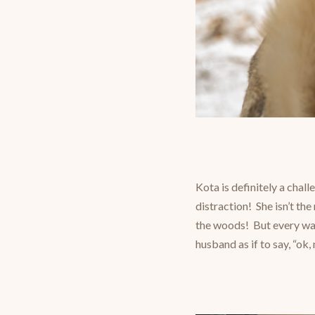
Kota is definitely a chal
distraction! She isn’t th
the woods! But every wal
husband as if to say, “ok,