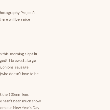
hotography Project’s
here will be a nice
n this morning slept
in
anged! I brewed a large
 onions, sausage,
 (who doesn’t love to be
st the 135mm lens
ere hasn’t been much snow
s from our New Year’s Day