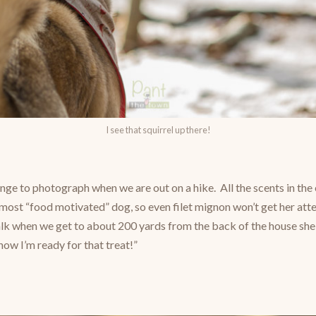
I see that squirrel up there!
lenge to photograph when we are out on a hike. All the scents in th
e most “food motivated” dog, so even filet mignon won’t get her att
k when we get to about 200 yards from the back of the house she
 now I’m ready for that treat!”