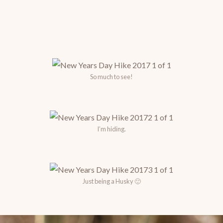
So much to see!
I’m hiding.
Just being a Husky 🙂