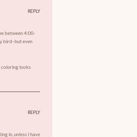
REPLY
 me between 4:00-
rly bird–but even
s coloring looks
REPLY
ing in, unless I have