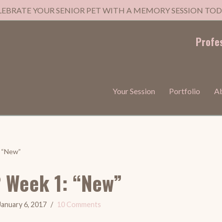
LEBRATE YOUR SENIOR PET WITH A MEMORY SESSION TOD
Profe
Your Session
Portfolio
A
: “New”
2 Week 1: “New”
January 6, 2017
10 Comments