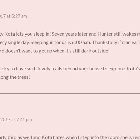
017 at 5:27 am
ky Kota lets you sleep in! Seven years later and Hunter still wakes
ery single day. Sleeping in for us is 6:00 a.m. Thanksfully I’m an ea
ird doesn’t want to get up when it’s still dark outside!
ucky to have such lovely trails behind your house to explore. Kota’
ong the trees!
 2017 at 7:41 pm
rly bird as well and Kota hates when I step into the room she is rest