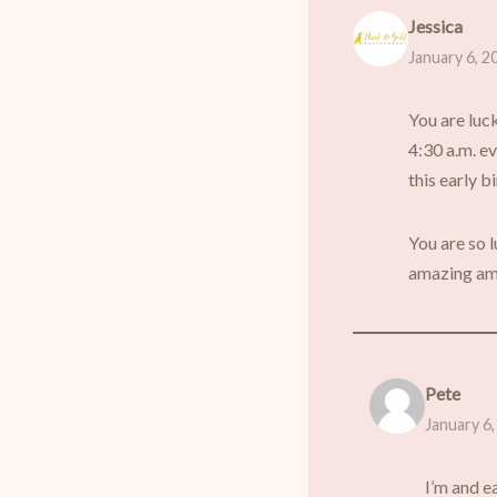
Jessica
January 6, 2
You are luc
4:30 a.m. ev
this early b
You are so l
amazing am
Pete
January 6,
I’m and ea