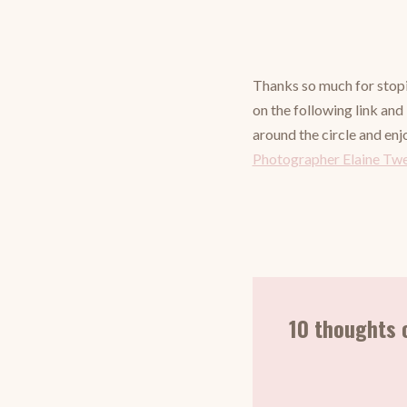
Thanks so much for stopi
on the following link and
around the circle and enj
Photographer Elaine Tw
10 thoughts 