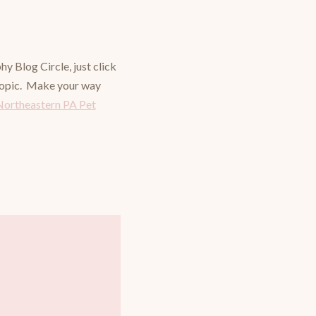
 Blog Circle, just click
 topic. Make your way
Northeastern PA Pet