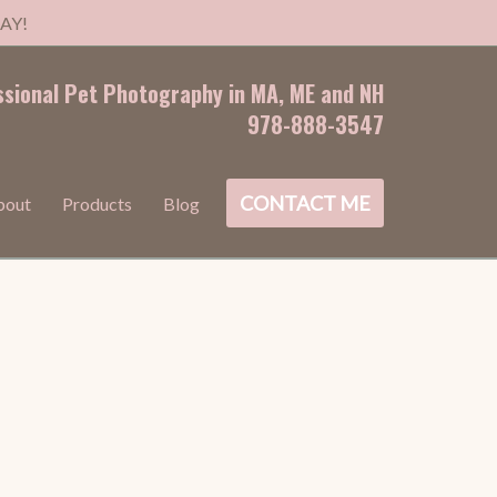
AY!
ssional Pet Photography in MA, ME and NH
978-888-3547
CONTACT ME
bout
Products
Blog